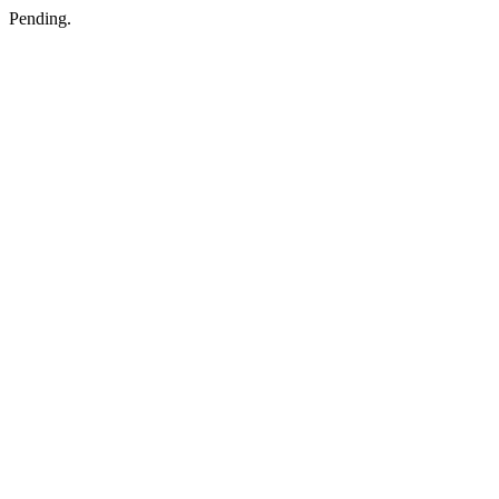
Pending.